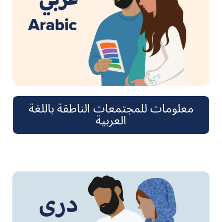
معلومات للمجتمعات الناطقة باللغة
العربية