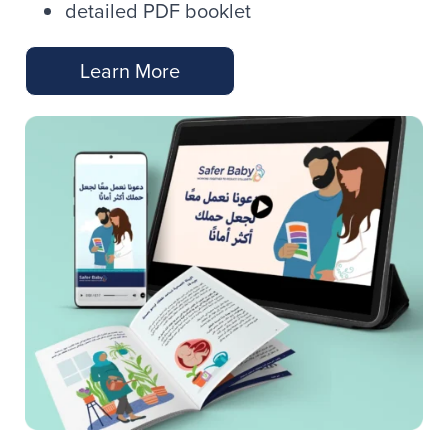
detailed PDF booklet
Learn More