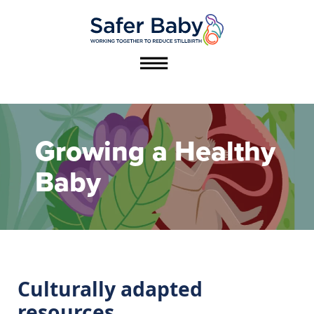
Growing a Healthy
عربي / Arabic
Baby
دری / Dari
Thuɔŋjäŋ / Dinka
ကညီကျိာ် / Karen
Culturally adapted
About this work
resources