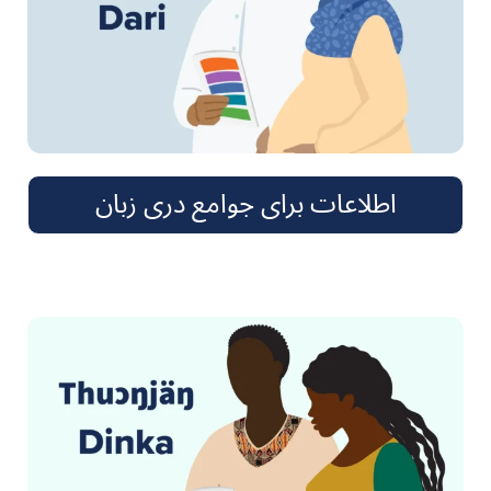
اطلاعات برای جوامع دری زبان