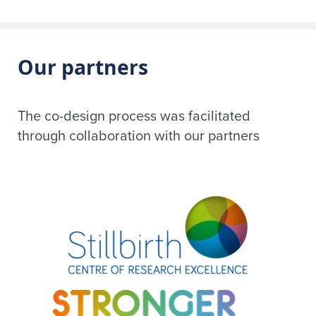
Our partners
The co-design process was facilitated
through collaboration with our partners