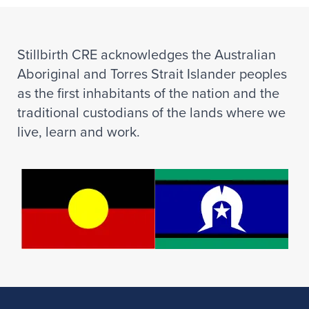
Stillbirth CRE acknowledges the Australian
Aboriginal and Torres Strait Islander peoples
as the first inhabitants of the nation and the
traditional custodians of the lands where we
live, learn and work.