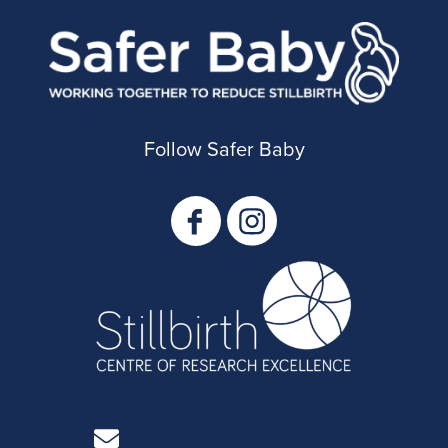
Follow Safer Baby
stillbirthcre@mater.uq.edu.au