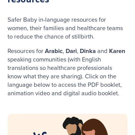
Safer Baby in-language resources for
women, their families and healthcare teams
to reduce the chance of stillbirth.
Resources for
Arabic
,
Dari
,
Dinka
and
Karen
speaking communities (with English
translations so healthcare professionals
know what they are sharing). Click on the
language below to access the PDF booklet,
animation video and digital audio booklet.