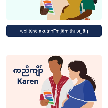
wel tɛ̈në akutnhïïm jäm thuɔŋjäŋ