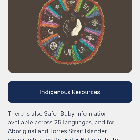
Indigenous Resources
There is also Safer Baby information
available across 25 languages, and for
Aboriginal and Torres Strait Islander
communities, on the
Safer Baby website
.