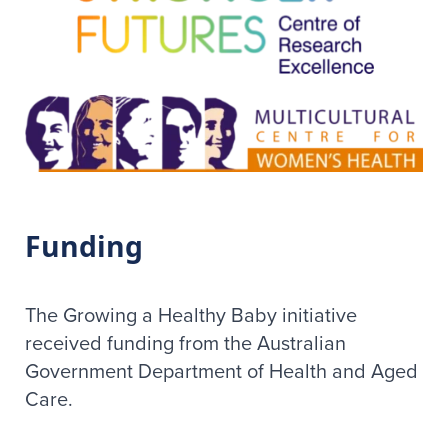
Funding
The Growing a Healthy Baby initiative
received funding from the Australian
Government Department of Health and Aged
Care.