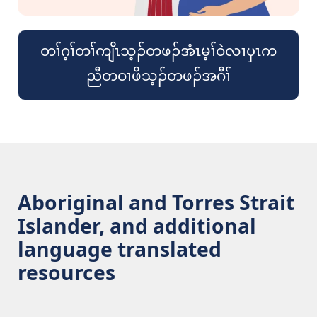
တၢ်ဂ့ၢ်တၢ်ကျိၤသ့ၣ်တဖၣ်အံၤမ့ၢ်ဝဲလၢၦၤက
ညီတဝၢဖိသ့ၣ်တဖၣ်အဂီၢ်
Aboriginal and Torres Strait
Islander, and additional
language translated
resources