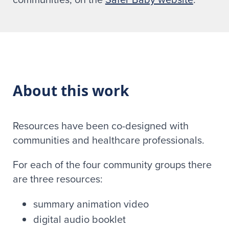
About this work
Resources have been co-designed with
communities and healthcare professionals.
For each of the four community groups there
are three resources:
summary animation video
digital audio booklet