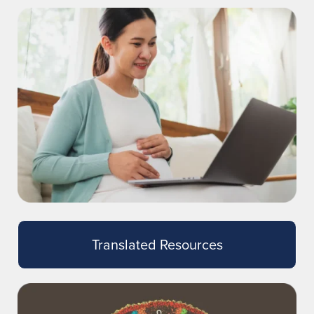
Translated Resources